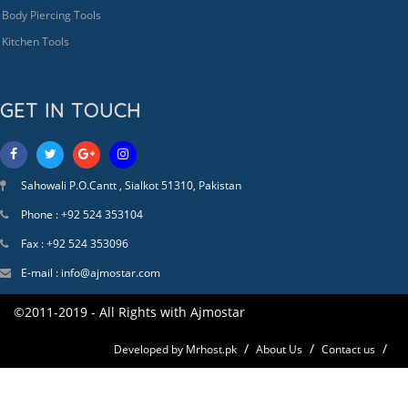
Body Piercing Tools
Kitchen Tools
GET IN TOUCH
Sahowali P.O.Cantt , Sialkot 51310, Pakistan
Phone : +92 524 353104
Fax : +92 524 353096
E-mail : info@ajmostar.com
©2011-2019 - All Rights with Ajmostar
Developed by Mrhost.pk
About Us
Contact us