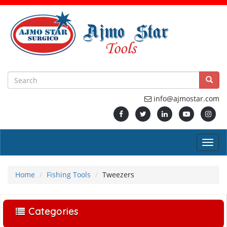
info@ajmostar.com
Home
Fishing Tools
Tweezers
Categories