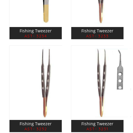
Fishing Tweezer
Fishing Tweezer
AST- 3234
AST- 3233
Fishing Tweezer
Fishing Tweezer
AST- 3232
AST- 3231