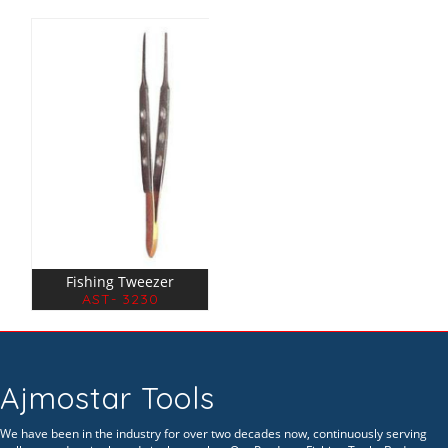
Fishing Tweezer
AST- 3230
Ajmostar Tools
We have been in the industry for over two decades now, continuously serving