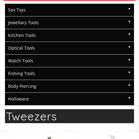
Sex Toys
Jewellary Tools
Kitchen Tools
Optical Tools
Watch Tools
Fishing Tools
Body Piercing
Holloware
Tweezers