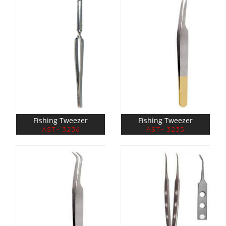
Fishing Tweezer
Fishing Tweezer
AST- 3236
AST- 3235