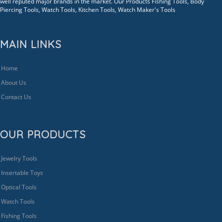
well reputed major brands in the market. Our Products Fishing Tools, Body
Piercing Tools, Watch Tools, Kitchen Tools, Watch Maker's Tools
MAIN LINKS
Home
About Us
Contact Us
OUR PRODUCTS
Jewelry Tools
Insertable Toys
Optical Tools
Watch Tools
Fishing Tools