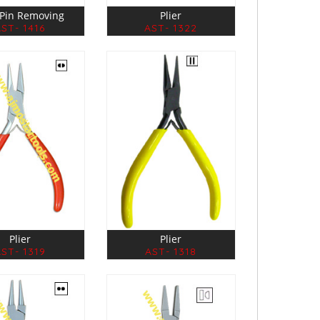
r Pin Removing
Plier
AST- 1416
AST- 1322
Plier
Plier
ST- 1319
AST- 1318