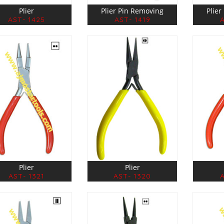
Plier
Plier Pin Removing
Plie
AST- 1425
AST- 1419
Plier
Plier
AST- 1321
AST- 1320
A