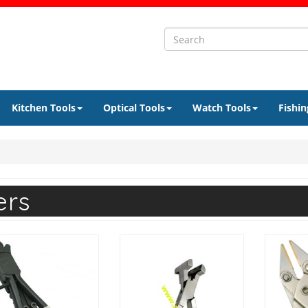
Kitchen Tools
Optical Tools
Watch Tools
Fishin
ers