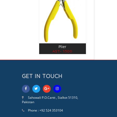
Plier
AST- 1300
GET IN TOUCH
Sahowali P.O.Cantt , Sialkot 51310,
Pakistan
Phone : +92 524 353104