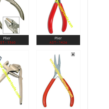
Plier
Plier
ST- 1360
AST- 1426