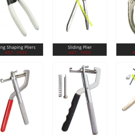
ing Shaping Pliers
Sliding Plier
AST- 1435
AST- 1430
A