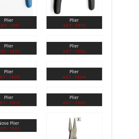
Plier
Plier
AST- 1311
AST- 1310
Plier
Plier
ST- 1307
AST- 1306
Plier
Plier
ST- 1305
AST- 1304
Plier
Plier
ST- 1303
AST- 1302
Nose Plier
ST- 1301