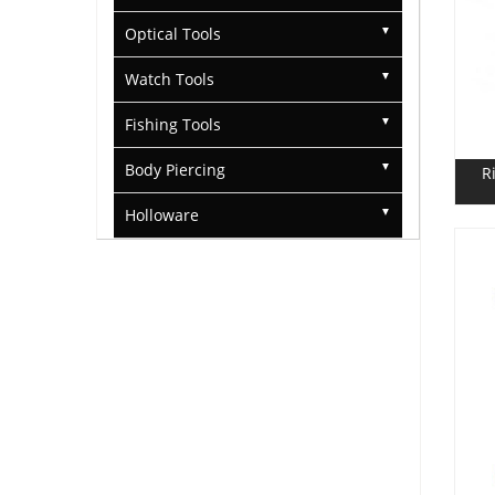
Optical Tools
Watch Tools
Fishing Tools
Body Piercing
R
Holloware