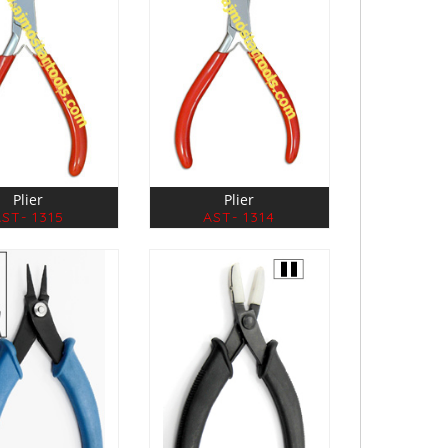
Plier
Plier
ST- 1315
AST- 1314