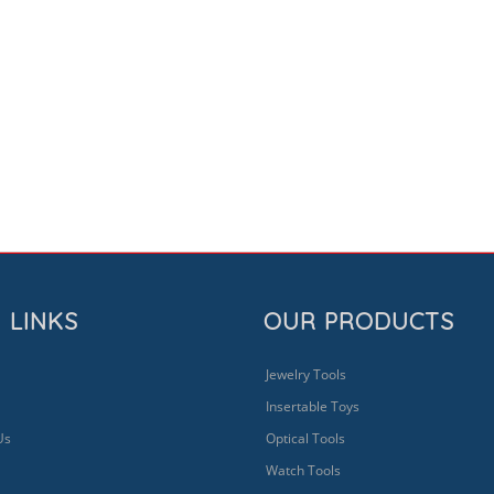
 LINKS
OUR PRODUCTS
Jewelry Tools
Insertable Toys
Us
Optical Tools
Watch Tools