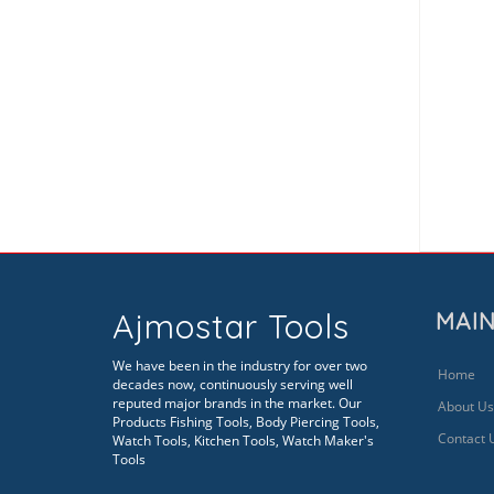
Ajmostar Tools
MAIN
We have been in the industry for over two
Home
decades now, continuously serving well
reputed major brands in the market. Our
About Us
Products Fishing Tools, Body Piercing Tools,
Contact 
Watch Tools, Kitchen Tools, Watch Maker's
Tools