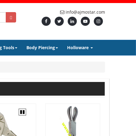
info@ajmostar.com
g Tools
Body Piercing
Holloware