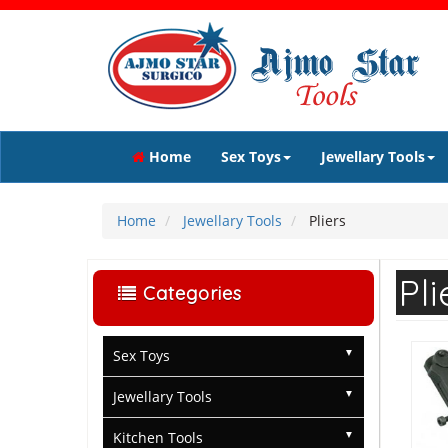
Home
Sex Toys
Jewellary Tools
Home
Jewellary Tools
Pliers
Pli
Categories
Sex Toys
Jewellary Tools
Kitchen Tools