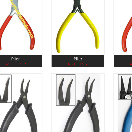
Plier
Plier
AST- 1317
AST- 1316
A