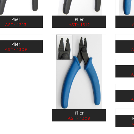
Plier
Plier
AST- 1313
AST- 1312
Plier
AST- 1309
A
A
A
Plier
AST- 1308
A