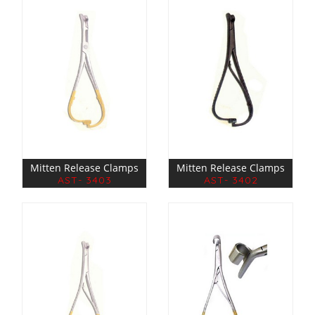
Mitten Release Clamps
Mitten Release Clamps
AST- 3403
AST- 3402