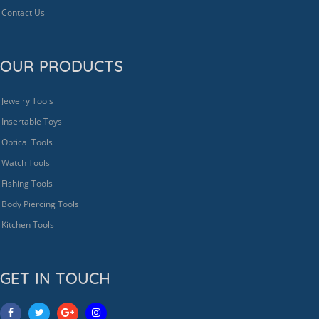
Contact Us
OUR PRODUCTS
Jewelry Tools
Insertable Toys
Optical Tools
Watch Tools
Fishing Tools
Body Piercing Tools
Kitchen Tools
GET IN TOUCH