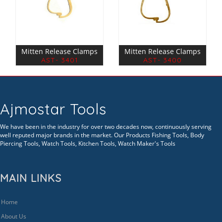
Mitten Release Clamps
Mitten Release Clamps
AST- 3401
AST- 3400
Ajmostar Tools
We have been in the industry for over two decades now, continuously serving
well reputed major brands in the market. Our Products Fishing Tools, Body
Piercing Tools, Watch Tools, Kitchen Tools, Watch Maker's Tools
MAIN LINKS
Home
About Us