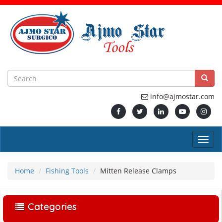
info@ajmostar.com
Home
Fishing Tools
Mitten Release Clamps
Categories