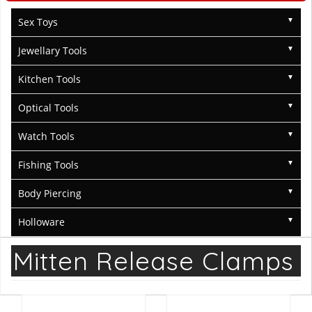
Sex Toys
Jewellary Tools
Kitchen Tools
Optical Tools
Watch Tools
Fishing Tools
Body Piercing
Holloware
Mitten Release Clamps