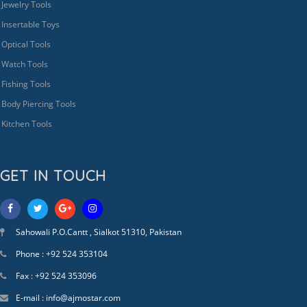
Jewelry Tools
Insertable Toys
Optical Tools
Watch Tools
Fishing Tools
Body Piercing Tools
Kitchen Tools
GET IN TOUCH
Sahowali P.O.Cantt , Sialkot 51310, Pakistan
Phone : +92 524 353104
Fax : +92 524 353096
E-mail : info@ajmostar.com