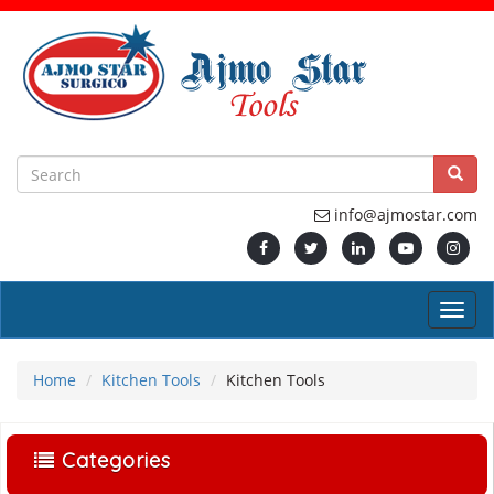
info@ajmostar.com
Home
Kitchen Tools
Kitchen Tools
Categories