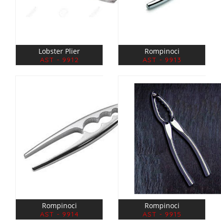
Lobster Plier
Rompinoci
AST - 9912
AST - 9913
Rompinoci
Rompinoci
AST - 9914
AST - 9915