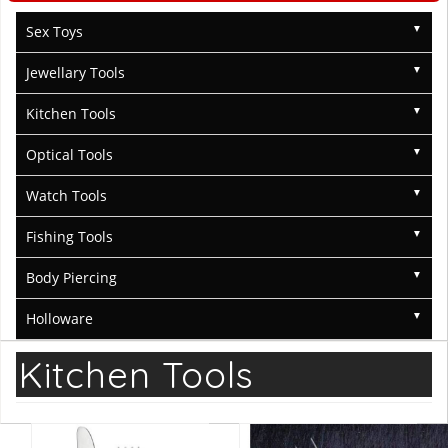
Sex Toys
Jewellary Tools
Kitchen Tools
Optical Tools
Watch Tools
Fishing Tools
Body Piercing
Holloware
Kitchen Tools