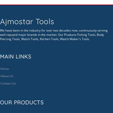
Ajmostar Tools
We have been in the industry for over two decades now, continuously serving
well reputed major brands in the market. Our Products Fishing Tools, Body
Piercing Tools, Watch Tools, Kitchen Tools, Watch Maker's Tools
MAIN LINKS
Home
About Us
Contact Us
OUR PRODUCTS