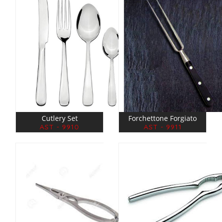
Cutlery Set
Forchettone Forgiato
AST - 9910
AST - 9911