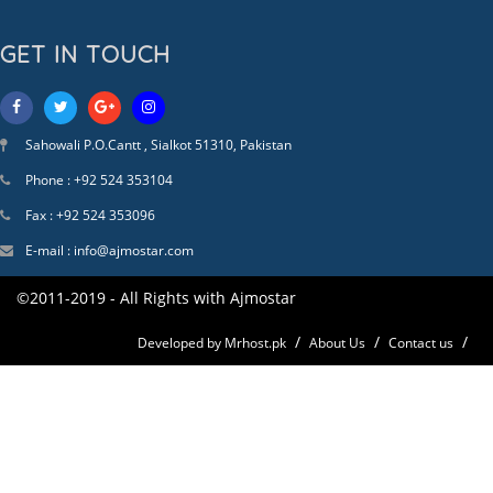
GET IN TOUCH
Sahowali P.O.Cantt , Sialkot 51310, Pakistan
Phone : +92 524 353104
Fax : +92 524 353096
E-mail : info@ajmostar.com
©2011-2019 - All Rights with Ajmostar
Developed by Mrhost.pk
About Us
Contact us