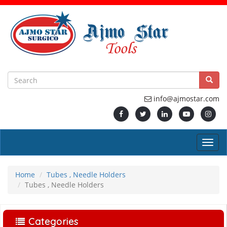
info@ajmostar.com
Home
Tubes , Needle Holders
Tubes , Needle Holders
Categories