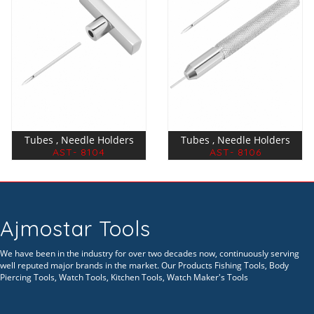
Tubes , Needle Holders
Tubes , Needle Holders
AST- 8104
AST- 8106
Ajmostar Tools
We have been in the industry for over two decades now, continuously serving
well reputed major brands in the market. Our Products Fishing Tools, Body
Piercing Tools, Watch Tools, Kitchen Tools, Watch Maker's Tools