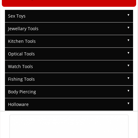
Sex Toys
Jewellary Tools
Kitchen Tools
Optical Tools
Watch Tools
Fishing Tools
Body Piercing
Holloware