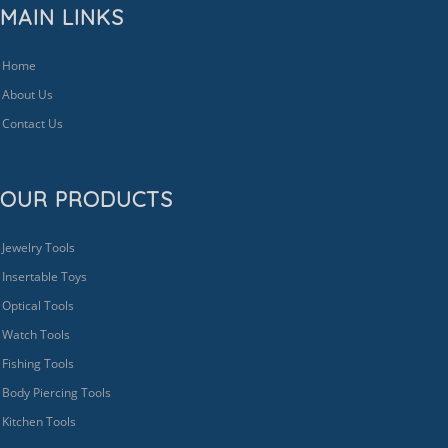
MAIN LINKS
Home
About Us
Contact Us
OUR PRODUCTS
Jewelry Tools
Insertable Toys
Optical Tools
Watch Tools
Fishing Tools
Body Piercing Tools
Kitchen Tools