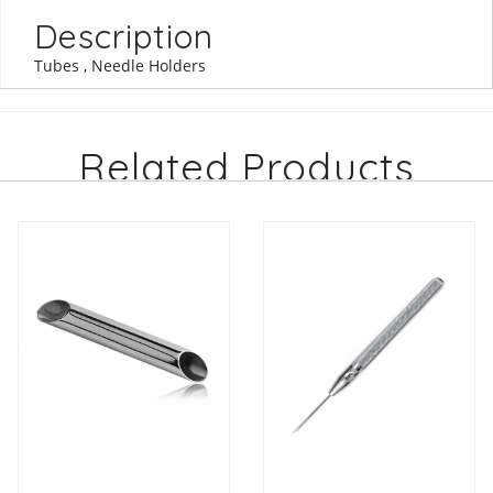
Description
Tubes , Needle Holders
Related Products