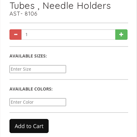
Tubes , Needle Holders
AST- 8106
AVAILABLE SIZES:
AVAILABLE COLORS:
Add to Cart