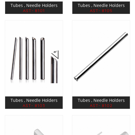
Tubes , Needle Holders
Tubes , Needle Holders
AST- 8101
AST- 8105
Tubes , Needle Holders
Tubes , Needle Holders
AST- 8103
AST- 8102