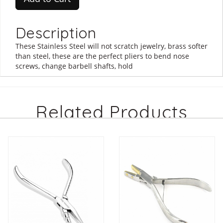
Description
These Stainless Steel will not scratch jewelry, brass softer
than steel, these are the perfect pliers to bend nose
screws, change barbell shafts, hold
Related Products