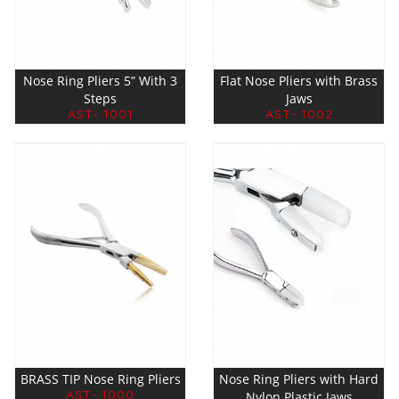
Nose Ring Pliers 5” With 3
Flat Nose Pliers with Brass
Steps
Jaws
AST- 1001
AST- 1002
BRASS TIP Nose Ring Pliers
Nose Ring Pliers with Hard
AST- 1000
Nylon Plastic Jaws