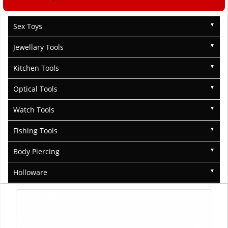
Sex Toys
Jewellary Tools
Kitchen Tools
Optical Tools
Watch Tools
Fishing Tools
Body Piercing
Holloware