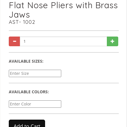
Flat Nose Pliers with Brass
Jaws
AST- 1002
AVAILABLE SIZES:
AVAILABLE COLORS:
Add to Cart