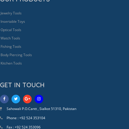
Jewelry Tools
Insertable Toys
Optical Tools
Watch Tools
Fishing Tools
Body Piercing Tools
Kitchen Tools
GET IN TOUCH
Sahowali P.O.Cantt , Sialkot 51310, Pakistan
Phone : +92 524 353104
Fax : +92 524 353096