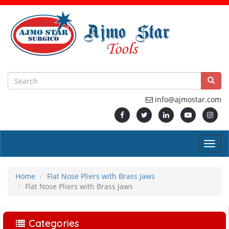
info@ajmostar.com
Home
Flat Nose Pliers with Brass Jaws
Flat Nose Pliers with Brass Jaws
Categories