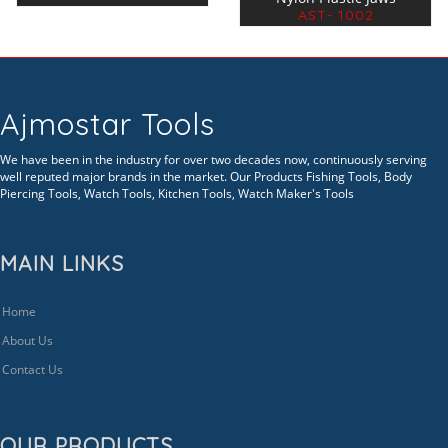
AST- 1002
Ajmostar Tools
We have been in the industry for over two decades now, continuously serving
well reputed major brands in the market. Our Products Fishing Tools, Body
Piercing Tools, Watch Tools, Kitchen Tools, Watch Maker's Tools
MAIN LINKS
Home
About Us
Contact Us
OUR PRODUCTS